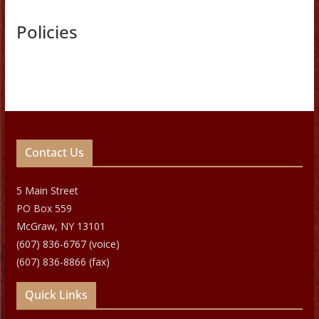
Policies
Contact Us
5 Main Street
PO Box 559
McGraw, NY 13101
(607) 836-6767 (voice)
(607) 836-8866 (fax)
Quick Links