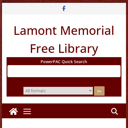
Skip
to
content
Lamont Memorial
Free Library
PowerPAC Quick Search