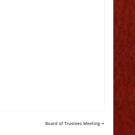
Board of Trustees Meeting