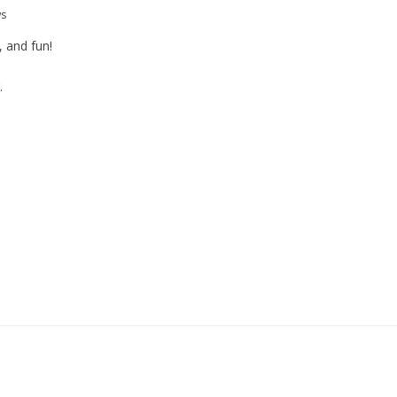
ws
, and fun!
.