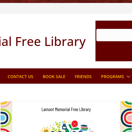
l Free Library
CONTACT US
BOOK SALE
FRIENDS
PROGRAMS