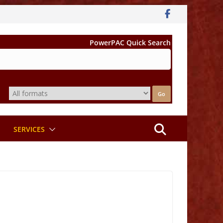
PowerPAC Quick Search
SERVICES