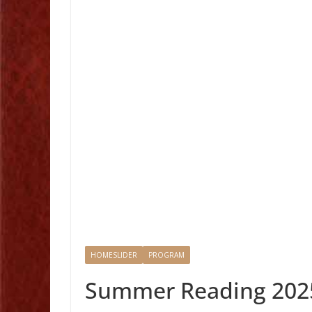
HOMESLIDER
PROGRAM
Summer Reading 202