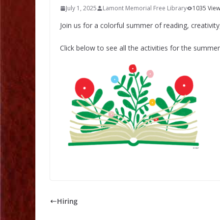
July 1, 2025
Lamont Memorial Free Library
1035 Vie
Join us for a colorful summer of reading, creativity
Click below to see all the activities for the summer
Hiring